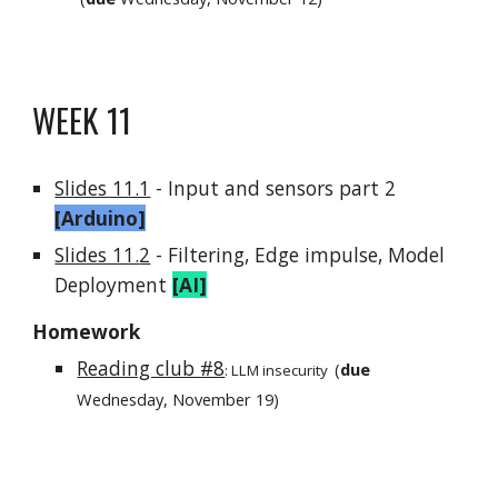
WEEK 1
1
Slides 11.1
- I
nput and sensors part 2
[Arduino]
Slides 11.
2
- Filtering, Edge impulse, Model
Deployment
[
AI
]
Homework
Reading club #8
(
due
:
LLM insecurity
Wednesday, November
19
)