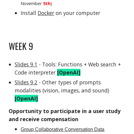
November
5th
)
Install
Docker
on your computer
WEEK
9
Slides 9.1
-
Tools: Functions + Web searc
h +
Code interpreter
[OpenAI]
Slides
9.2
-
Other types of prompts
modalities (vision, images, and sound)
[OpenAI]
Opportunity to participate in a user study
and receive compensation
Group Collaborative Conversation Data