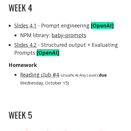
WEEK
4
Slides 4.1
-
Prompt engineering
[OpenAI]
NPM library
:
baby-prompts
Slides 4.2
-
Structured output +
Evaluating
Prompts
[OpenAI]
Homework
Reading club #4
(
due
:
Unsafe At Any Level
Wednesday,
October
15
)
WEEK
5