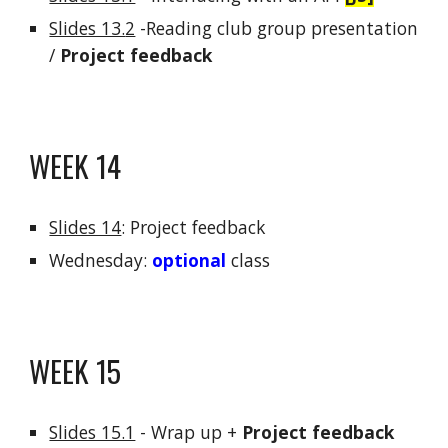
Slides 13.
2
-
Reading club
group presentation
/
Project feedback
WEEK 1
4
Slides 14
:
Project feedback
Wednesday:
optional
class
WEEK
15
Slides 15.1
-
Wrap up +
Project feedback