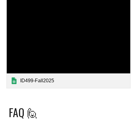
ID499-Fall2025
FAQ
🙋