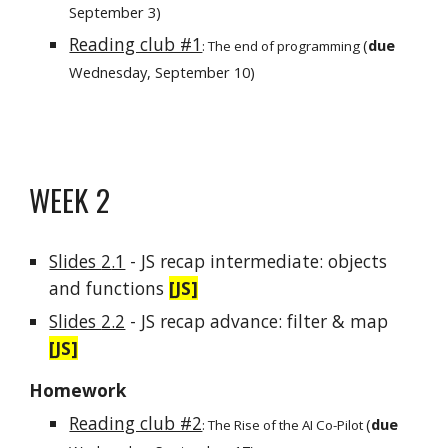
September
3
)
Reading club #1
(
due
: The end of programming
Wednesday, September 10)
WEEK
2
Slides
2
.1
- JS
recap intermediate: objects
and functions
[JS]
Slides
2.2
- JS recap
advance
:
filter & map
[JS]
Homework
Reading club #2
(
due
:
The Rise of the AI Co-Pilot