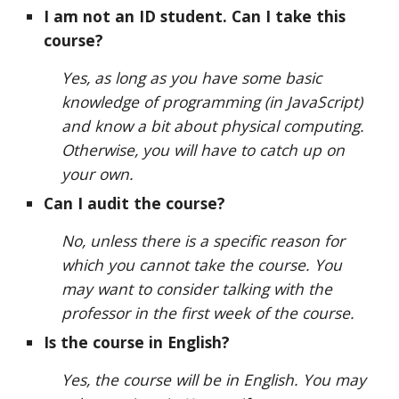
I am not an ID student. Can I take this
course?
Yes, as long as you have some basic
knowledge of programming (in JavaScript)
and know a bit about physical computing.
Otherwise, you will have to catch up on
your own.
Can I audit the course?
No, unless there is a specific reason for
which you cannot take the course. You
may want to consider talking with the
professor in the first week of the course.
Is the course in English?
Yes, the course will be in English. You may