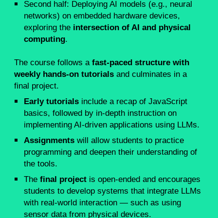
Second half: Deploying AI models (e.g., neural
networks) on embedded hardware devices,
exploring the
intersection of AI and physical
computing
.
The course follows a
fast-paced structure with
weekly hands-on tutorials
and culminates in a
final project.
Early tutorials
include a recap of JavaScript
basics, followed by in-depth instruction on
implementing AI-driven applications using LLMs.
Assignments
will allow students to practice
programming and deepen their understanding of
the tools.
The
final project
is open-ended and encourages
students to develop systems that integrate LLMs
with real-world interaction — such as using
sensor data from physical devices.