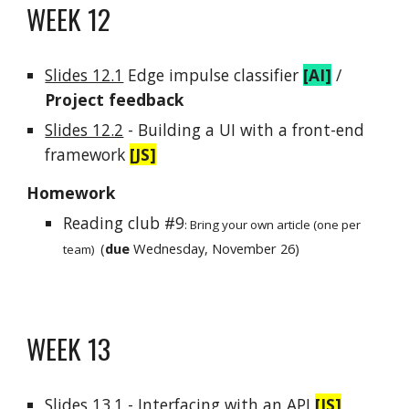
WEEK 1
2
Slides 12.1
Edge impulse
classifier
[
AI]
/
Project feedback
Slides 12.2
-
Building a UI wit
h a front-end
framework
[JS]
Homework
Reading club #9
:
Bring your own article (one per
(
due
Wednesday, November
26
)
team)
WEEK 1
3
Slides 13.1
-
Interfacing with
an API
[JS]