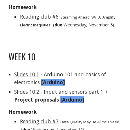
Homework
Reading club #6
:
Steaming Ahead: Will AI Amplify
(
due
Wednesday,
November 5
)
Electric Inequities?
WEEK 1
0
Slides 10.1
- Arduino 101 and basics of
electronics
[
Arduino
]
Slides 10.2
- Input and sensors part 1 +
Project proposals
[Arduino]
Homework
Reading club #7
:
Data Quality May Be All You Need
(
due
Wednesday,
November 12
)