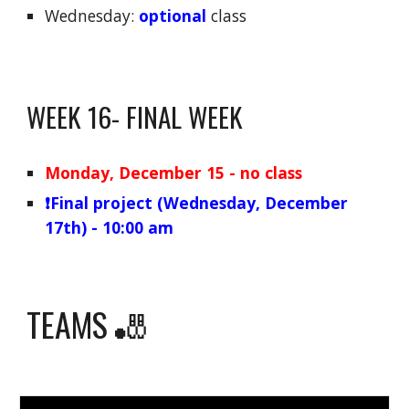
Wednesday:
optional
class
WEEK
16
-
FINAL
WEEK
Monday
, December
15
- no class
❗️Final project (
Wednesday
, December
17
th) - 10:
00
am
TEAMS 🎳