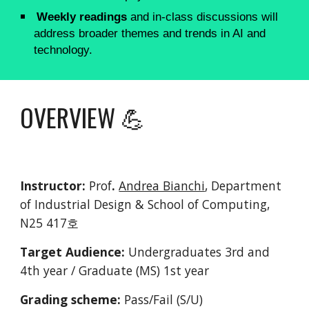
Weekly readings
and in-class discussions will
address broader themes and trends in AI and
technology.
OVERVIEW 💪
Instructor:
Prof
.
Andrea Bianchi
, Department
of Industrial Design & School of Computing,
N25 417호
Target Audience:
Undergraduates 3rd and
4th year / Graduate (MS) 1st year
Grading scheme:
Pass/Fail (S/U)