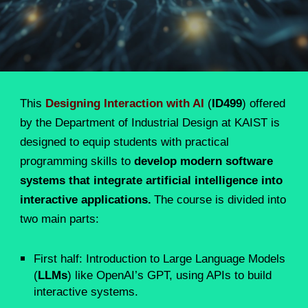
T
his
Designing Interaction with AI
(
ID499
) offered
by the Department of Industrial Design at KAIST is
designed to equip students with practical
programming skills to
develop modern software
systems that integrate artificial intelligence into
interactive applications.
The course is divided into
two main parts:
First half: Introduction to Large Language Models
(
LLMs
) like OpenAI’s GPT, using APIs to build
interactive systems.