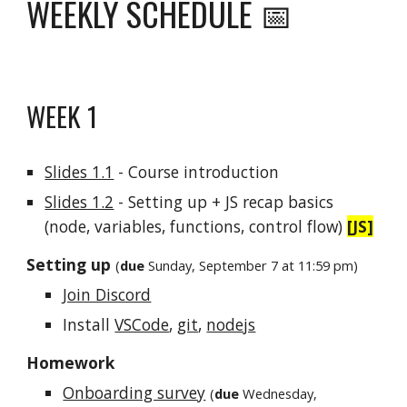
WEEKLY SCHEDULE 📅
WEEK 1
Slides 1.1
- Course introduction
Slides 1.2
- Setting up + JS recap basics
(node, variables, functions, control flow)
[JS]
Setting up
(
due
Sunday
, September 7 at 11:59 pm)
Join Discord
Install
VSCode
,
git
,
nodejs
Homework
Onboarding survey
(
due
Wednesday,