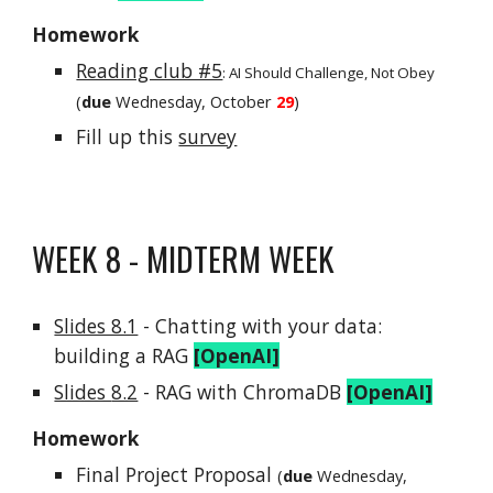
Homework
Reading club #5
:
AI Should Challenge, Not Obey
(
due
Wednesday, October
29
)
Fill up this
survey
WEEK
8 - MIDTERM WEEK
Slides 8.1
-
Chatting with your data:
building a RAG
[OpenAI]
Slides
8.2
- RAG with ChromaDB
[OpenAI]
Homework
Final Project Proposal
(
due
Wednesday,