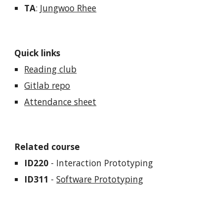
TA
:
J
ungwoo Rhee
Quick links
Reading club
Gitlab repo
Attendance sheet
Related course
ID220
- Interaction Prototyping
ID311
-
Software Prototyping