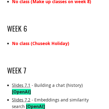
No class (Make up classes on week 8)
WEEK
6
No class (Chuseok Holiday)
WEEK
7
Slides 7.1
-
Building a chat (history
)
[OpenAI]
Slides 7.2
-
Embeddings and similarity
search
[OpenAI]