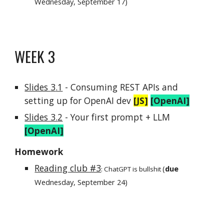
Wednesday, September
17
)
WEEK
3
Slides
3
.1
- Consuming REST APIs and
setting up for OpenAI dev
[JS]
[OpenAI]
Slides 3.
2
-
Your first prompt + LLM
[OpenAI]
Homework
Reading club #3
(
due
:
ChatGPT is bullshit
Wednesday, September
24
)