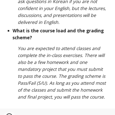
ask questions in Korean if you are not
confident in your English, but the lectures,
discussions, and presentations will be
delivered in English.
What is the course load and the grading
scheme?
You are expected to attend classes and
complete the in-class exercises. There will
also be a few homework and one
mandatory project that you must submit
to pass the course. The grading scheme is
Pass/Fail (S/U). As long as you attend most
of the classes and submit the homework
and final project, you will pass the course.