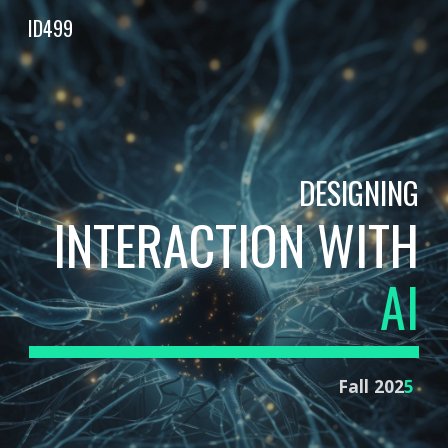
ID499
Skip to main content
Skip to navigation
DESIGNING
INTERACTION WITH
AI
Fall 202
5