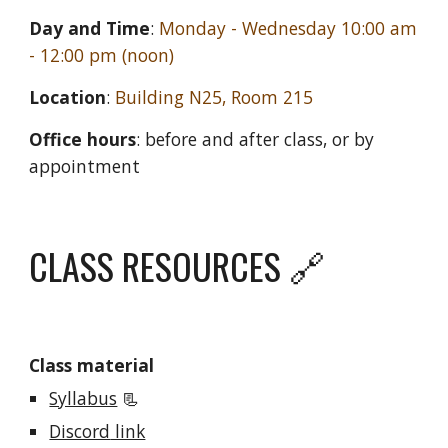
Day and Time
:
Monday
-
Wednesday
10:
0
0 am
- 12:00 pm (noon)
Location
:
Building
N25
, Room
215
Office hours
: before and after class, or by
appointment
CLASS RESOURCES 🔗
Class material
Syllabus
📃
Discord
link